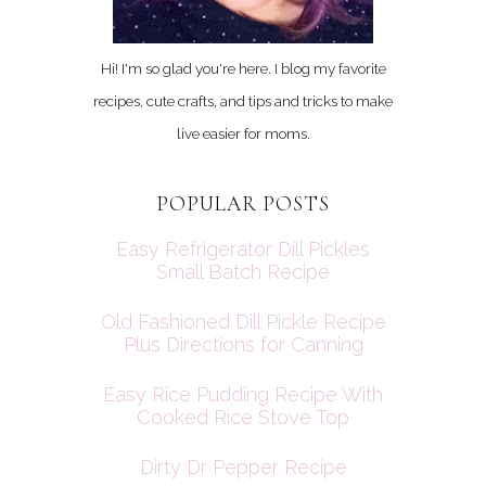
Hi! I'm so glad you're here. I blog my favorite
recipes, cute crafts, and tips and tricks to make
live easier for moms.
POPULAR POSTS
Easy Refrigerator Dill Pickles
Small Batch Recipe
Old Fashioned Dill Pickle Recipe
Plus Directions for Canning
Easy Rice Pudding Recipe With
Cooked Rice Stove Top
Dirty Dr Pepper Recipe