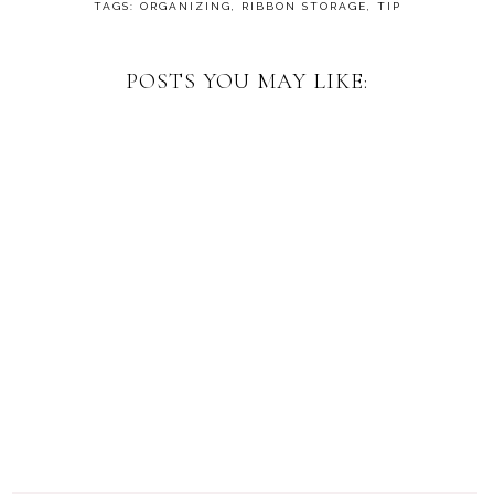
TAGS:
ORGANIZING
,
RIBBON STORAGE
,
TIP
POSTS YOU MAY LIKE: