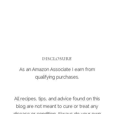
DISCLOSURE
As an Amazon Associate I earn from
qualifying purchases.
All recipes, tips, and advice found on this
blog are not meant to cure or treat any
disease or condition. Always do your own