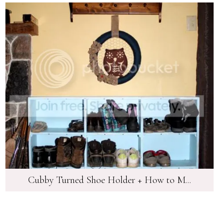
Cubby Turned Shoe Holder + How to M...