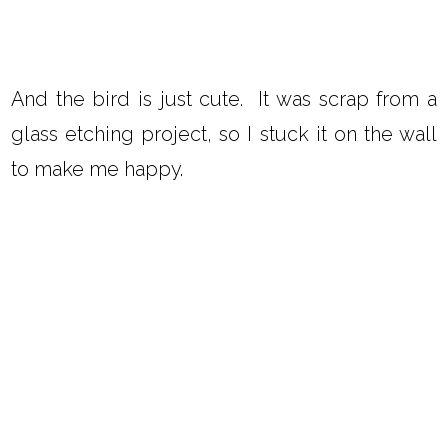
And the bird is just cute. It was scrap from a
glass etching project, so I stuck it on the wall
to make me happy.