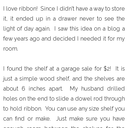
I love ribbon! Since I didn't have a way to store
it, it ended up in a drawer never to see the
light of day again. I saw this idea on a blog a
few years ago and decided I needed it for my
room.
I found the shelf at a garage sale for $2! It is
just a simple wood shelf, and the shelves are
about 6 inches apart. My husband drilled
holes on the end to slide a dowel rod through
to hold ribbon. You can use any size shelf you
can find or make. Just make sure you have