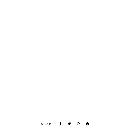
SHARE: