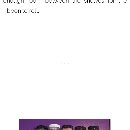
enough room between the shelves for the
ribbon to roll.