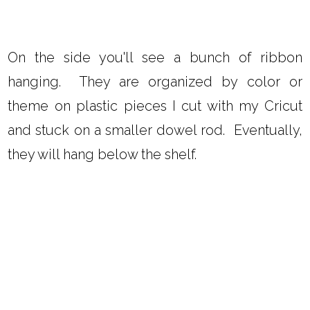
On the side you'll see a bunch of ribbon
hanging. They are organized by color or
theme on plastic pieces I cut with my Cricut
and stuck on a smaller dowel rod. Eventually,
they will hang below the shelf.