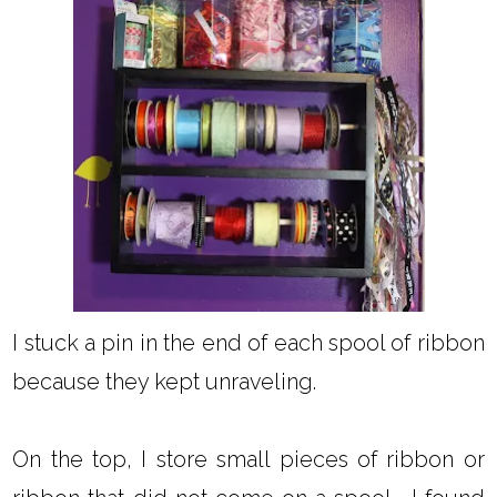
I stuck a pin in the end of each spool of ribbon
because they kept unraveling.
On the top, I store small pieces of ribbon or