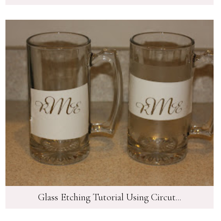
Glass Etching Tutorial Using Circut...