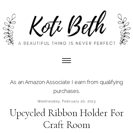
As an Amazon Associate I earn from qualifying
purchases.
Wednesday, February 20, 2013
Upcycled Ribbon Holder For
Craft Room