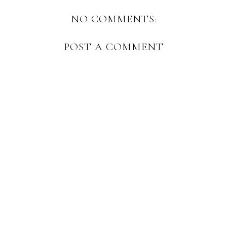
NO COMMENTS:
POST A COMMENT