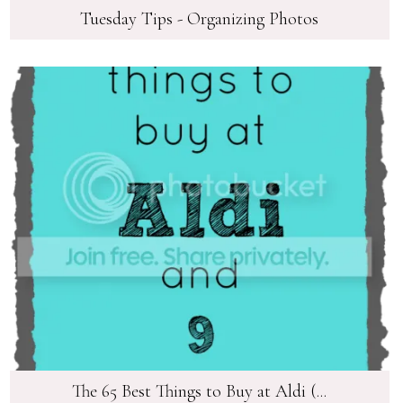
Tuesday Tips - Organizing Photos
The 65 Best Things to Buy at Aldi (...