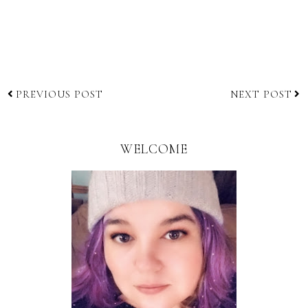
PREVIOUS POST
NEXT POST
WELCOME