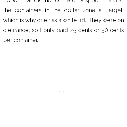
ribbon that did not come on a spool. I found
the containers in the dollar zone at Target,
which is why one has a white lid. They were on
clearance, so I only paid 25 cents or 50 cents
per container.