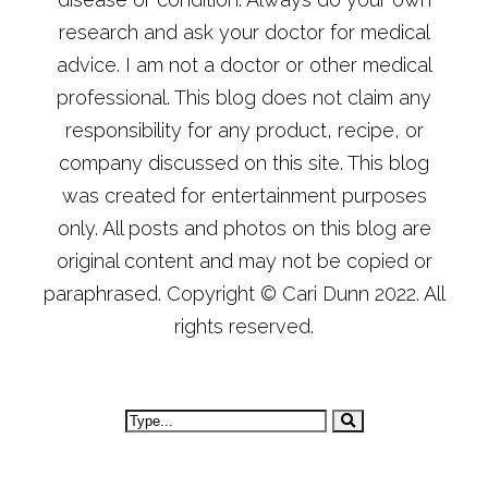
research and ask your doctor for medical
advice. I am not a doctor or other medical
professional. This blog does not claim any
responsibility for any product, recipe, or
company discussed on this site. This blog
was created for entertainment purposes
only. All posts and photos on this blog are
original content and may not be copied or
paraphrased. Copyright © Cari Dunn 2022. All
rights reserved.