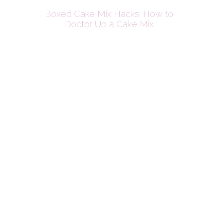
Boxed Cake Mix Hacks: How to
Doctor Up a Cake Mix