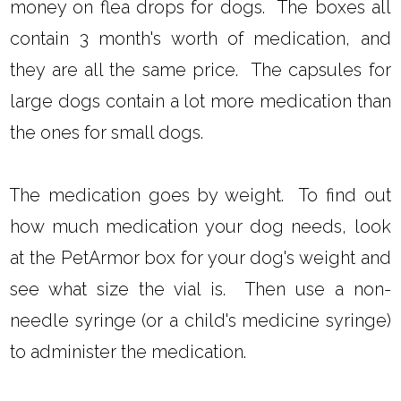
money on flea drops for dogs. The boxes all
contain 3 month's worth of medication, and
they are all the same price. The capsules for
large dogs contain a lot more medication than
the ones for small dogs.
The medication goes by weight. To find out
how much medication your dog needs, look
at the PetArmor box for your dog's weight and
see what size the vial is. Then use a non-
needle syringe (or a child's medicine syringe)
to administer the medication.