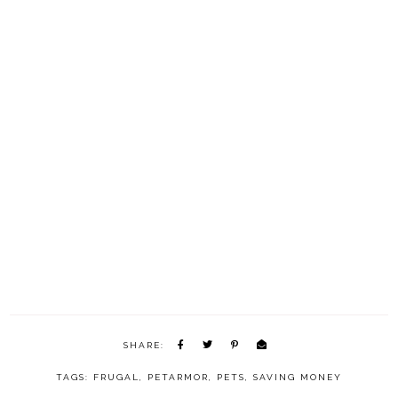
SHARE:
TAGS:
FRUGAL
,
PETARMOR
,
PETS
,
SAVING MONEY