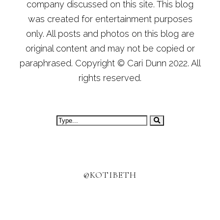
company discussed on this site. This blog
was created for entertainment purposes
only. All posts and photos on this blog are
original content and may not be copied or
paraphrased. Copyright © Cari Dunn 2022. All
rights reserved.
@KOTIBETH