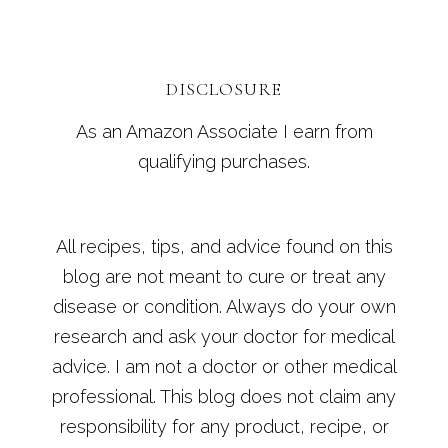
DISCLOSURE
As an Amazon Associate I earn from
qualifying purchases.
All recipes, tips, and advice found on this
blog are not meant to cure or treat any
disease or condition. Always do your own
research and ask your doctor for medical
advice. I am not a doctor or other medical
professional. This blog does not claim any
responsibility for any product, recipe, or