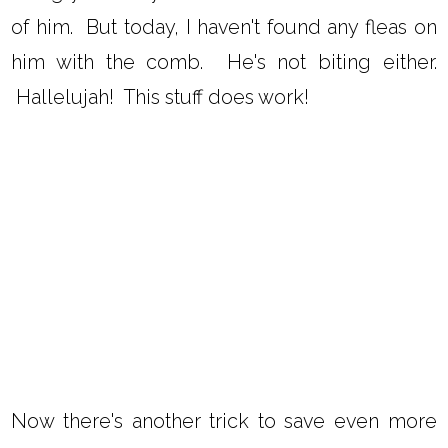
of him. But today, I haven't found any fleas on
him with the comb. He's not biting either.
Hallelujah! This stuff does work!
Now there's another trick to save even more