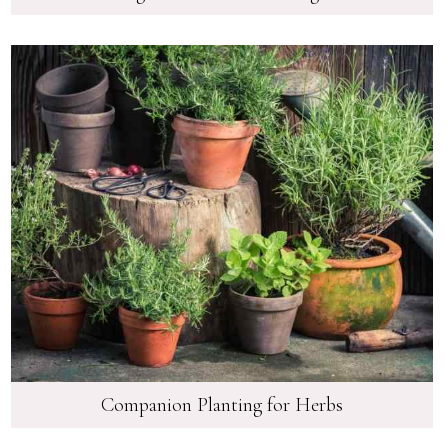
Companion Planting for Herbs