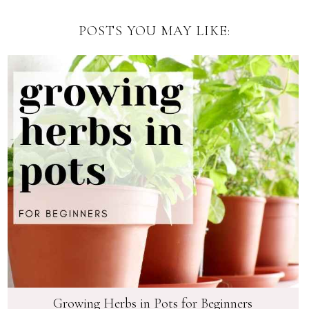
POSTS YOU MAY LIKE:
Growing Herbs in Pots for Beginners