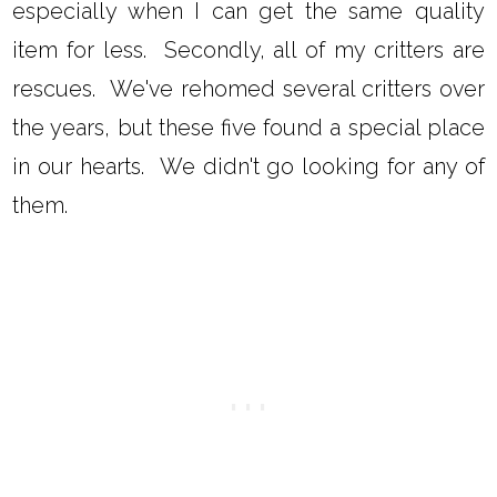
especially when I can get the same quality
item for less. Secondly, all of my critters are
rescues. We've rehomed several critters over
the years, but these five found a special place
in our hearts. We didn't go looking for any of
them.