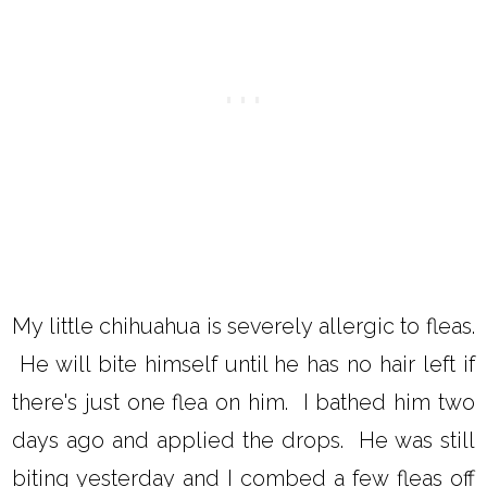
My little chihuahua is severely allergic to fleas.
He will bite himself until he has no hair left if
there's just one flea on him. I bathed him two
days ago and applied the drops. He was still
biting yesterday and I combed a few fleas off