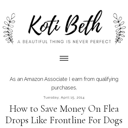
As an Amazon Associate I earn from qualifying
purchases.
Tuesday, April 15, 2014
How to Save Money On Flea
Drops Like Frontline For Dogs