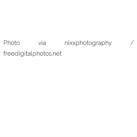
Photo via nixxphotography /
freedigitalphotos.net