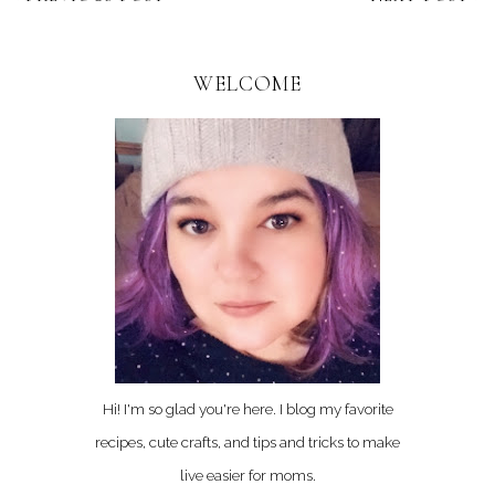
WELCOME
Hi! I'm so glad you're here. I blog my favorite
recipes, cute crafts, and tips and tricks to make
live easier for moms.