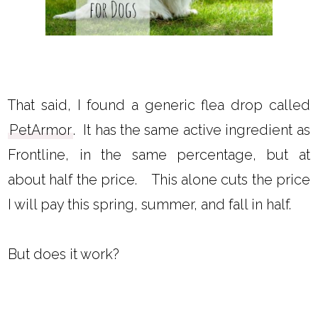
That said, I found a generic flea drop called
PetArmor
. It has the same active ingredient as
Frontline, in the same percentage, but at
about half the price. This alone cuts the price
I will pay this spring, summer, and fall in half.
But does it work?