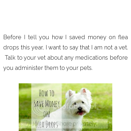
Before I tell you how I saved money on flea
drops this year, I want to say that I am not a vet.
Talk to your vet about any medications before
you administer them to your pets.