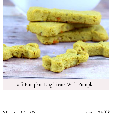
Soft Pumpkin Dog Treats With Pumpki...
PREVIOUS POST
NEXT POST