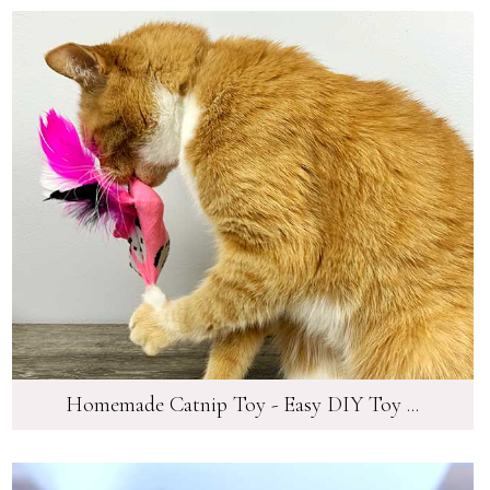
Homemade Catnip Toy - Easy DIY Toy ...