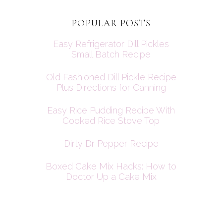
POPULAR POSTS
Easy Refrigerator Dill Pickles
Small Batch Recipe
Old Fashioned Dill Pickle Recipe
Plus Directions for Canning
Easy Rice Pudding Recipe With
Cooked Rice Stove Top
Dirty Dr Pepper Recipe
Boxed Cake Mix Hacks: How to
Doctor Up a Cake Mix