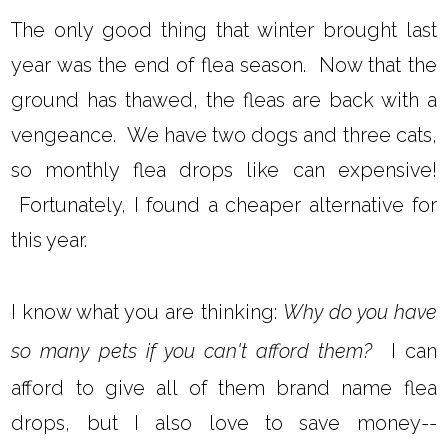
The only good thing that winter brought last
year was the end of flea season. Now that the
ground has thawed, the fleas are back with a
vengeance. We have two dogs and three cats,
so monthly flea drops like can expensive!
Fortunately, I found a cheaper alternative for
this year.
I know what you are thinking:
Why do you have
so many pets if you can't afford them?
I can
afford to give all of them brand name flea
drops, but I also love to save money--