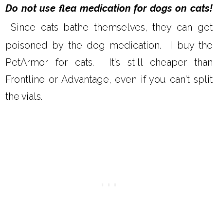
Do not use flea medication for dogs on cats!
Since cats bathe themselves, they can get
poisoned by the dog medication. I buy the
PetArmor for cats. It's still cheaper than
Frontline or Advantage, even if you can't split
the vials.