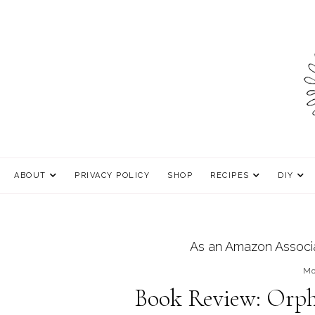
ABOUT
PRIVACY POLICY
SHOP
RECIPES
DIY
As an Amazon Associat
Mo
Book Review: Orph