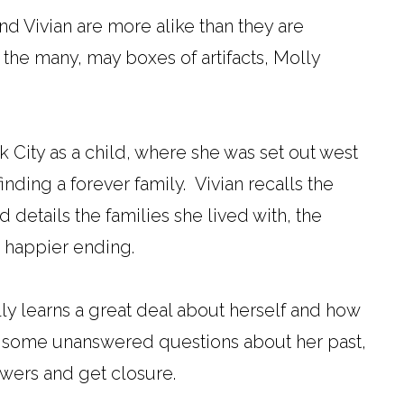
and Vivian are more alike than they are
 the many, may boxes of artifacts, Molly
 City as a child, where she was set out west
inding a forever family. Vivian recalls the
 details the families she lived with, the
a happier ending.
lly learns a great deal about herself and how
ad some unanswered questions about her past,
swers and get closure.