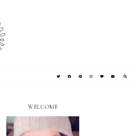
WELCOME