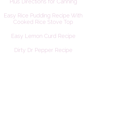
Plus Directions for Canning
Easy Rice Pudding Recipe With
Cooked Rice Stove Top
Easy Lemon Curd Recipe
Dirty Dr Pepper Recipe