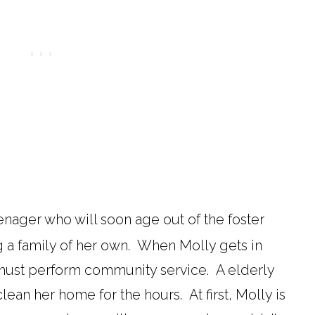
enager who will soon age out of the foster
g a family of her own. When Molly gets in
e must perform community service. A elderly
ean her home for the hours. At first, Molly is