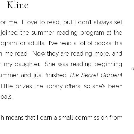
Kline
or me. I love to read, but I don't always set
ds joined the summer reading program at the
rogram for adults. I've read a lot of books this
n me read. Now they are reading more, and
in my daughter. She was reading beginning
r
summer and just finished
The Secret Garden
!
ttle prizes the library offers, so she's been
oals.
ich means that I earn a small commission from