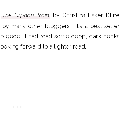
k
The Orphan Train
by Christina Baker Kline
y many other bloggers. It's a best seller
t be good. I had read some deep, dark books
 looking forward to a lighter read.