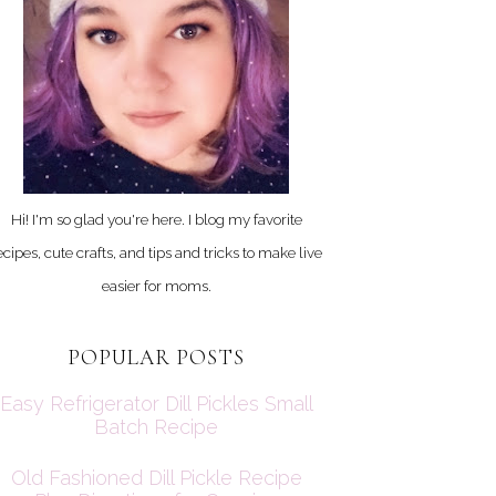
Hi! I'm so glad you're here. I blog my favorite
ecipes, cute crafts, and tips and tricks to make live
easier for moms.
POPULAR POSTS
Easy Refrigerator Dill Pickles Small
Batch Recipe
Old Fashioned Dill Pickle Recipe