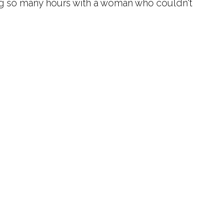
ing so many hours with a woman who couldn't