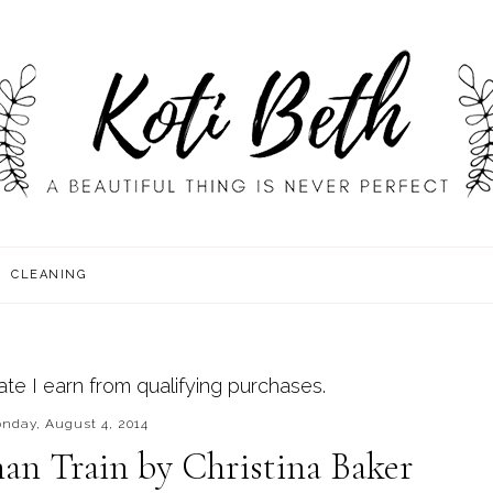
CLEANING
e I earn from qualifying purchases.
nday, August 4, 2014
an Train by Christina Baker