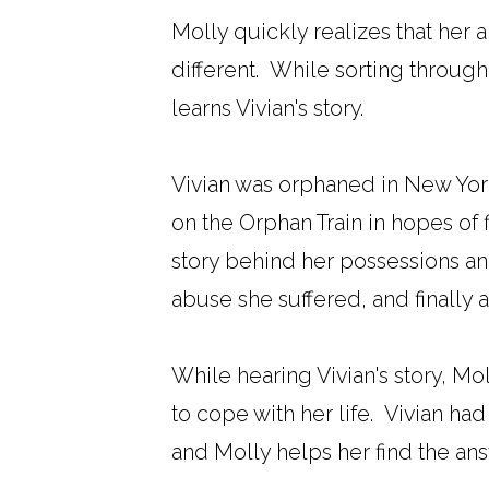
Molly quickly realizes that her 
different. While sorting through
learns Vivian's story.
Vivian was orphaned in New York
on the Orphan Train in hopes of f
story behind her possessions and
abuse she suffered, and finally 
While hearing Vivian's story, Mo
to cope with her life. Vivian h
and Molly helps her find the an