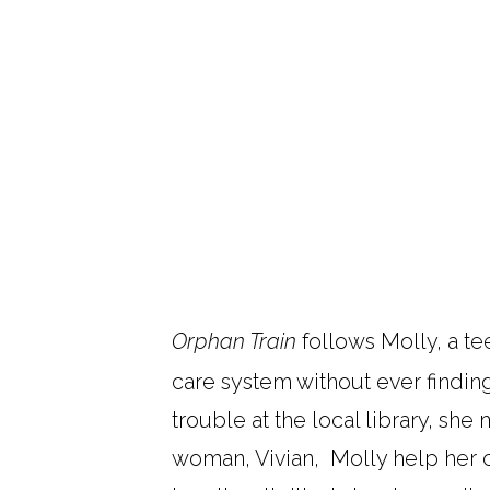
Orphan Train
follows Molly, a te
care system without ever findin
trouble at the local library, sh
woman, Vivian, Molly help her cl