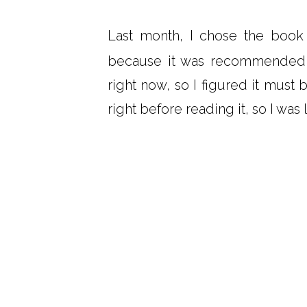
Last month, I chose the boo
because it was recommended b
right now, so I figured it mus
right before reading it, so I was