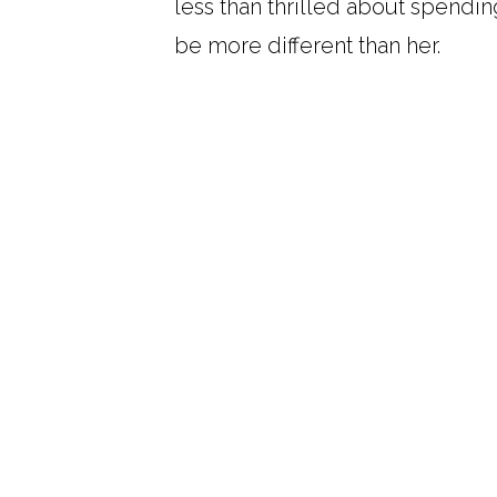
less than thrilled about spend
be more different than her.