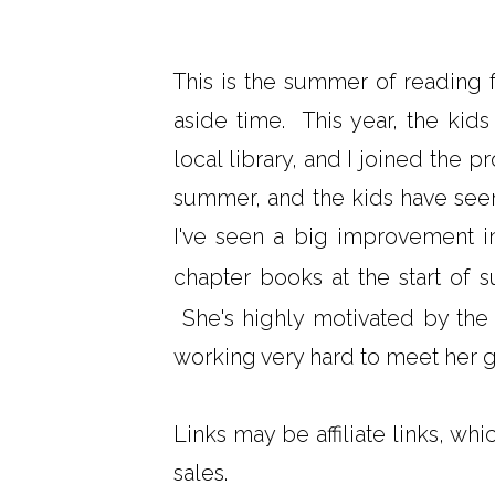
This is the summer of reading f
aside time. This year, the ki
local library, and I joined the p
summer, and the kids have see
I've seen a big improvement 
chapter books at the start of 
She's highly motivated by the li
working very hard to meet her g
Links may be affiliate links, wh
sales.