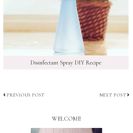
Disinfectant Spray DIY Recipe
PREVIOUS POST
NEXT POST
WELCOME