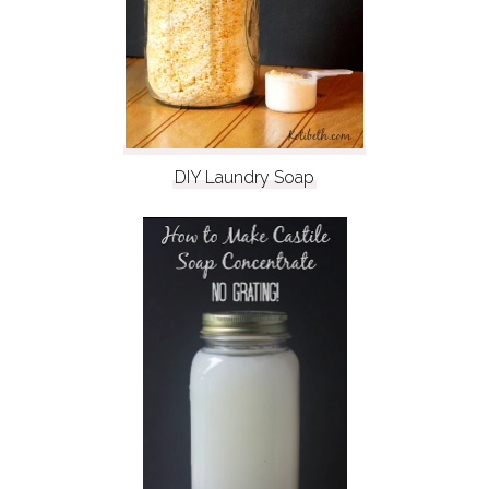
DIY Laundry Soap