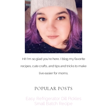
Hi! I'm so glad you're here. I blog my favorite
recipes, cute crafts, and tips and tricks to make
live easier for moms.
POPULAR POSTS
Easy Refrigerator Dill Pickles
Small Batch Recipe