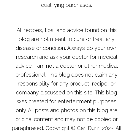
qualifying purchases.
All recipes, tips, and advice found on this
blog are not meant to cure or treat any
disease or condition. Always do your own
research and ask your doctor for medical
advice. I am not a doctor or other medical
professional. This blog does not claim any
responsibility for any product, recipe, or
company discussed on this site. This blog
was created for entertainment purposes
only. All posts and photos on this blog are
original content and may not be copied or
paraphrased. Copyright © Cari Dunn 2022. All