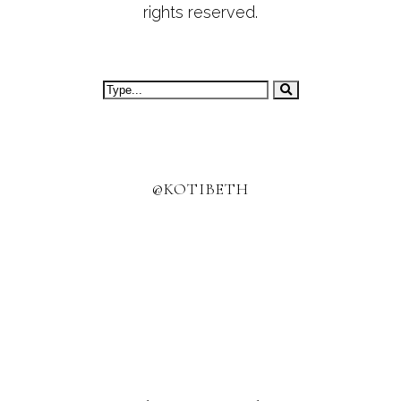
rights reserved.
@KOTIBETH