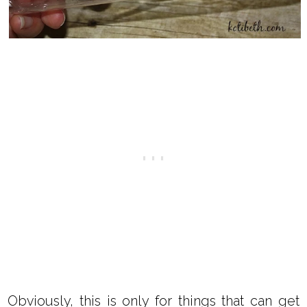
Obviously, this is only for things that can get