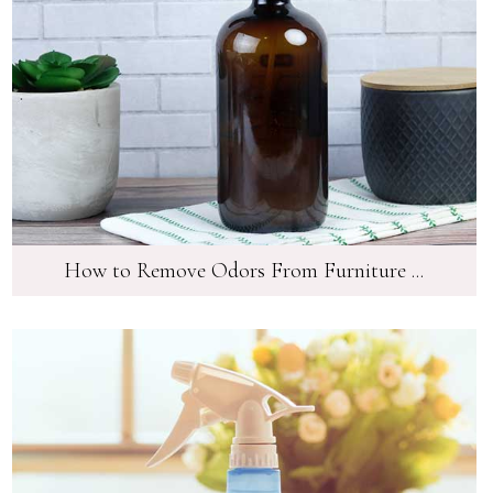
How to Remove Odors From Furniture ...