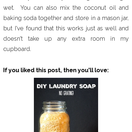
wet. You can also mix the coconut oil and
baking soda together and store in a mason jar,
but I've found that this works just as well and
doesn't take up any extra room in my
cupboard.
If you liked this post, then you'll love: