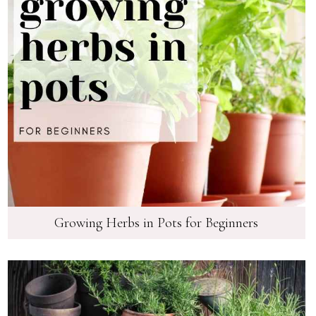
Growing Herbs in Pots for Beginners