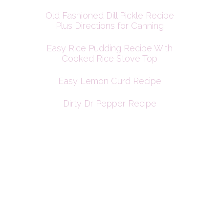
Old Fashioned Dill Pickle Recipe
Plus Directions for Canning
Easy Rice Pudding Recipe With
Cooked Rice Stove Top
Easy Lemon Curd Recipe
Dirty Dr Pepper Recipe