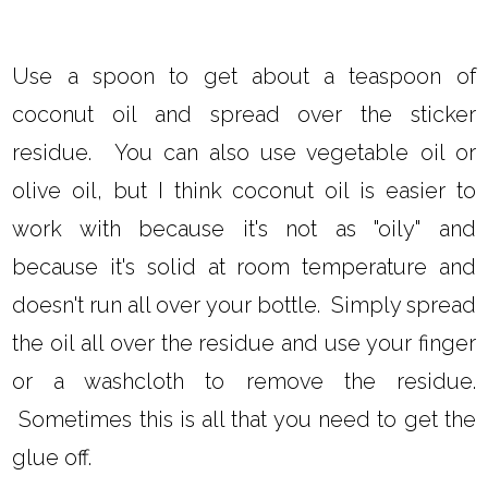
Use a spoon to get about a teaspoon of
coconut oil and spread over the sticker
residue. You can also use vegetable oil or
olive oil, but I think coconut oil is easier to
work with because it's not as "oily" and
because it's solid at room temperature and
doesn't run all over your bottle. Simply spread
the oil all over the residue and use your finger
or a washcloth to remove the residue.
Sometimes this is all that you need to get the
glue off.