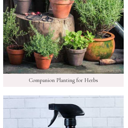
Companion Planting for Herbs