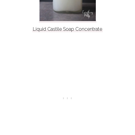
Liquid Castile Soap Concentrate