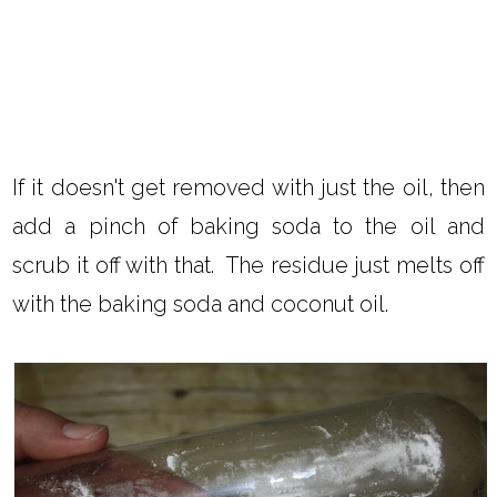
If it doesn't get removed with just the oil, then
add a pinch of baking soda to the oil and
scrub it off with that. The residue just melts off
with the baking soda and coconut oil.