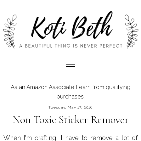
As an Amazon Associate I earn from qualifying
purchases.
Tuesday, May 17, 2016
Non Toxic Sticker Remover
When I'm crafting, I have to remove a lot of