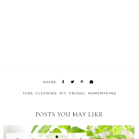
SHARE:
TAGS:
CLEANING
,
DIY
,
FRUGAL
,
HOMEMAKING
POSTS YOU MAY LIKE: