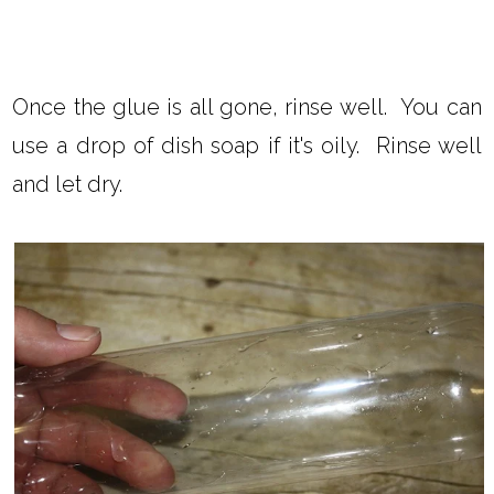
Once the glue is all gone, rinse well. You can
use a drop of dish soap if it's oily. Rinse well
and let dry.