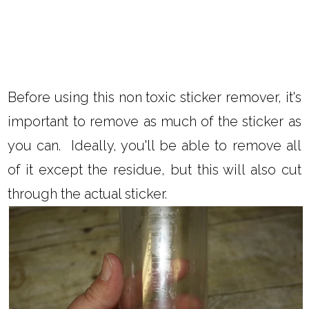
Before using this non toxic sticker remover, it's
important to remove as much of the sticker as
you can. Ideally, you'll be able to remove all
of it except the residue, but this will also cut
through the actual sticker.