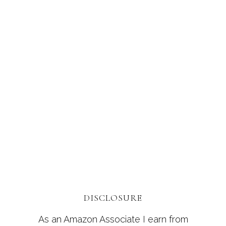
DISCLOSURE
As an Amazon Associate I earn from