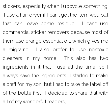
stickers, especially when I upcycle something.
I use a hair dryer if I can't get the item wet, but
that can leave some residue. I can't use
commercial sticker removers because most of
them use orange essential oil, which gives me
a migraine. I also prefer to use nontoxic
cleaners in my home. This also has two
ingredients in it that I use all the time, so I
always have the ingredients. I started to make
a craft for my son, but I had to take the label off
of the bottle first. I decided to share that with
all of my wonderful readers,