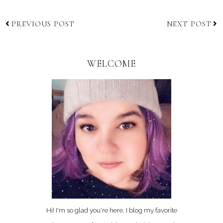
PREVIOUS POST
NEXT POST
WELCOME
Hi! I'm so glad you're here. I blog my favorite