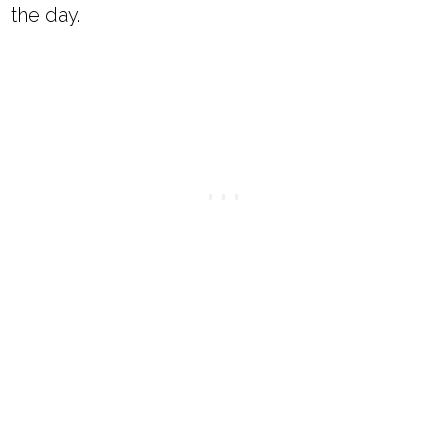
the day.