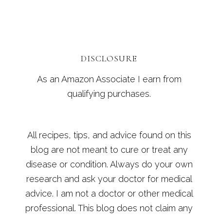
DISCLOSURE
As an Amazon Associate I earn from
qualifying purchases.
All recipes, tips, and advice found on this
blog are not meant to cure or treat any
disease or condition. Always do your own
research and ask your doctor for medical
advice. I am not a doctor or other medical
professional. This blog does not claim any