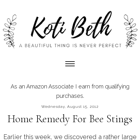
As an Amazon Associate I earn from qualifying
purchases.
Wednesday, August 15, 2012
Home Remedy For Bee Stings
Earlier this week, we discovered a rather large