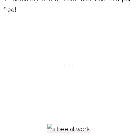
free!