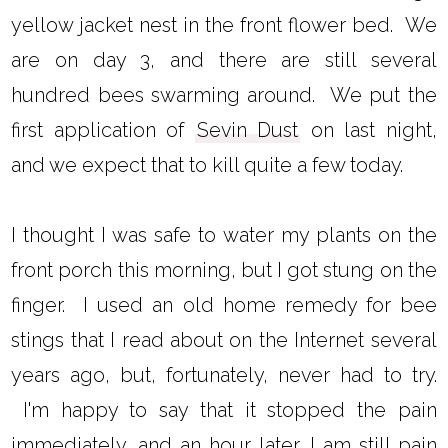
yellow jacket nest in the front flower bed. We
are on day 3, and there are still several
hundred bees swarming around. We put the
first application of
Sevin Dust
on last night,
and we expect that to kill quite a few today.
I thought I was safe to water my plants on the
front porch this morning, but I got stung on the
finger. I used an old home remedy for bee
stings that I read about on the Internet several
years ago, but, fortunately, never had to try.
I'm happy to say that it stopped the pain
immediately, and an hour later, I am still pain