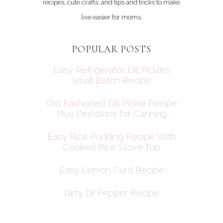
recipes, cute crafts, and tips and tricks to make
live easier for moms.
POPULAR POSTS
Easy Refrigerator Dill Pickles
Small Batch Recipe
Old Fashioned Dill Pickle Recipe
Plus Directions for Canning
Easy Rice Pudding Recipe With
Cooked Rice Stove Top
Easy Lemon Curd Recipe
Dirty Dr Pepper Recipe