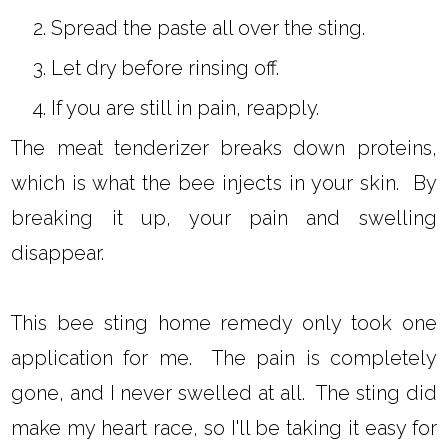
Spread the paste all over the sting.
Let dry before rinsing off.
If you are still in pain, reapply.
The meat tenderizer breaks down proteins,
which is what the bee injects in your skin. By
breaking it up, your pain and swelling
disappear.
This bee sting home remedy only took one
application for me. The pain is completely
gone, and I never swelled at all. The sting did
make my heart race, so I'll be taking it easy for