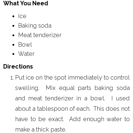
What You Need
Ice
Baking soda
Meat tenderizer
Bowl
Water
Directions
Put ice on the spot immediately to control
swelling. Mix equal parts baking soda
and meat tenderizer in a bowl. I used
about a tablespoon of each. This does not
have to be exact. Add enough water to
make a thick paste.