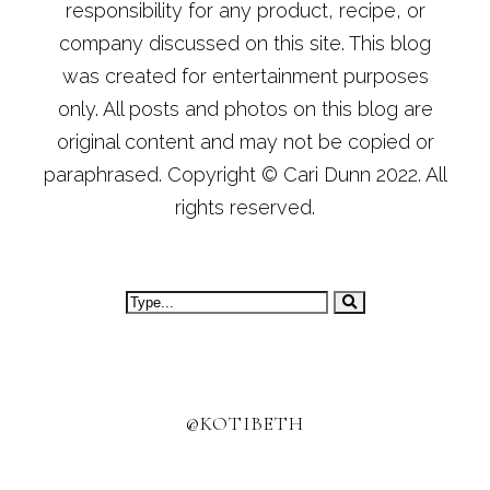
responsibility for any product, recipe, or
company discussed on this site. This blog
was created for entertainment purposes
only. All posts and photos on this blog are
original content and may not be copied or
paraphrased. Copyright © Cari Dunn 2022. All
rights reserved.
@KOTIBETH