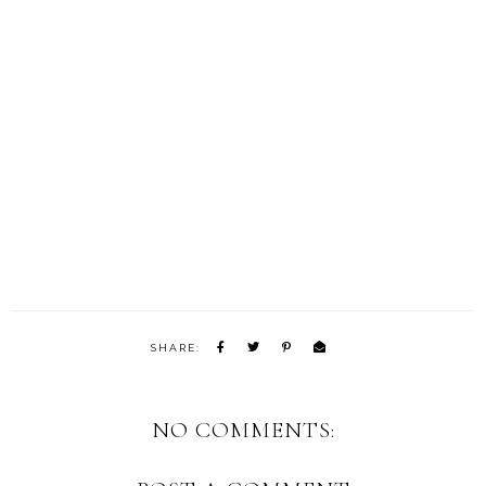
SHARE:
NO COMMENTS: