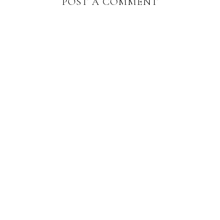
POST A COMMENT