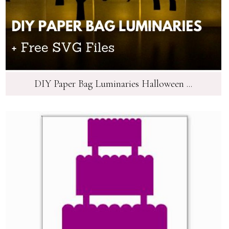
DIY Paper Bag Luminaries Halloween ...