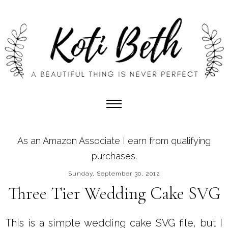
As an Amazon Associate I earn from qualifying
purchases.
Sunday, September 30, 2012
Three Tier Wedding Cake SVG
This is a simple wedding cake SVG file, but I