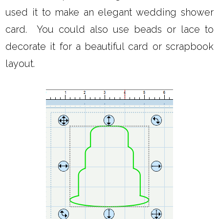
used it to make an elegant wedding shower
card. You could also use beads or lace to
decorate it for a beautiful card or scrapbook
layout.