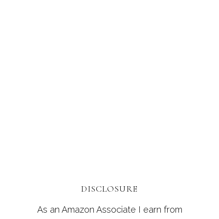
DISCLOSURE
As an Amazon Associate I earn from