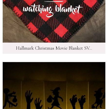
Hallmark Christmas Movie Blanket SV...