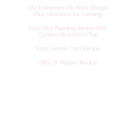
Old Fashioned Dill Pickle Recipe
Plus Directions for Canning
Easy Rice Pudding Recipe With
Cooked Rice Stove Top
Easy Lemon Curd Recipe
Dirty Dr Pepper Recipe