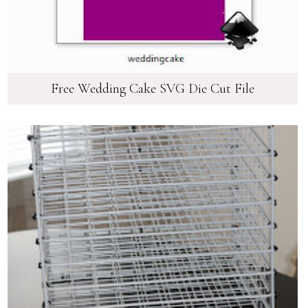
Free Wedding Cake SVG Die Cut File