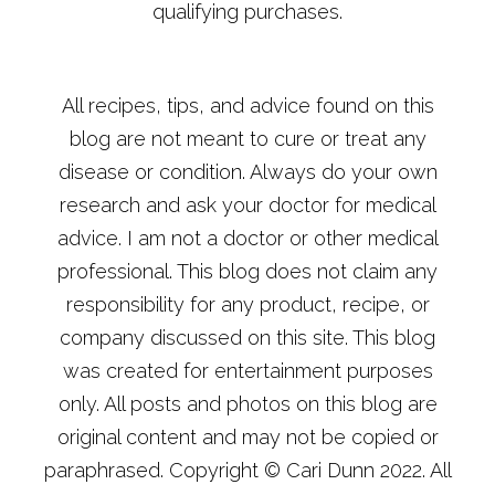
qualifying purchases.
All recipes, tips, and advice found on this
blog are not meant to cure or treat any
disease or condition. Always do your own
research and ask your doctor for medical
advice. I am not a doctor or other medical
professional. This blog does not claim any
responsibility for any product, recipe, or
company discussed on this site. This blog
was created for entertainment purposes
only. All posts and photos on this blog are
original content and may not be copied or
paraphrased. Copyright © Cari Dunn 2022. All