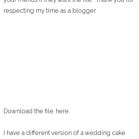
respecting my time as a blogger.
Download the file
here
.
I have a different version of a wedding cake