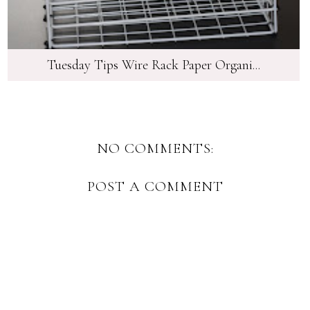
Tuesday Tips Wire Rack Paper Organi...
NO COMMENTS:
POST A COMMENT