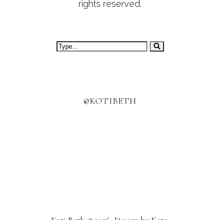
rights reserved.
@KOTIBETH
Koti Beth
©
2026. Design by
Kate
.