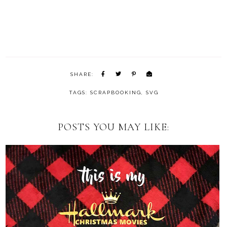
SHARE:
TAGS:
SCRAPBOOKING
,
SVG
POSTS YOU MAY LIKE: