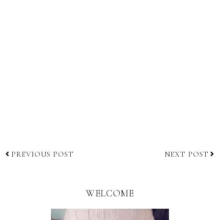
PREVIOUS POST
NEXT POST
WELCOME