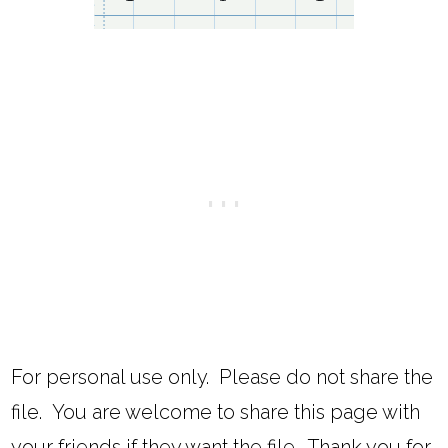
For personal use only. Please do not share the
file. You are welcome to share this page with
your friends if they want the file. Thank you for