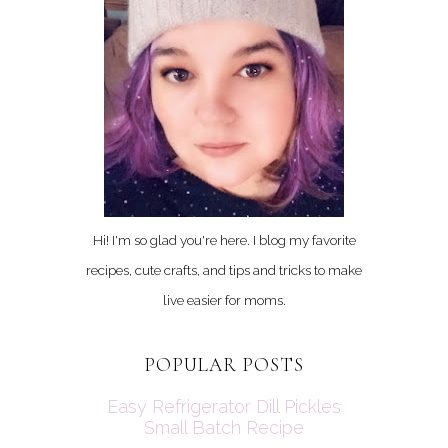
Hi! I'm so glad you're here. I blog my favorite
recipes, cute crafts, and tips and tricks to make
live easier for moms.
POPULAR POSTS
Easy Refrigerator Dill Pickles
Small Batch Recipe