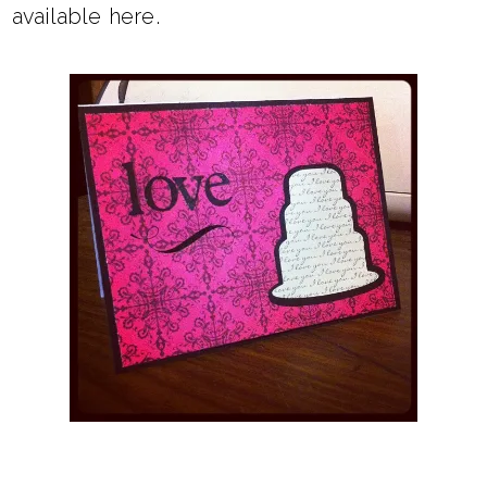
available
here
.