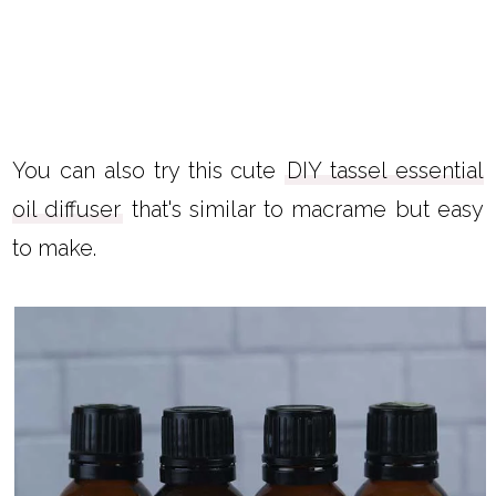
You can also try this cute
DIY tassel essential
oil diffuser
that's similar to macrame but easy
to make.