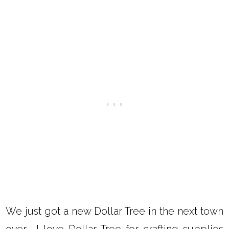
We just got a new Dollar Tree in the next town
over. I love Dollar Tree for crafting supplies