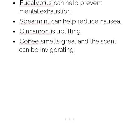
Eucalyptus
can help prevent
mental exhaustion.
Spearmint
can help reduce nausea.
Cinnamon
is uplifting.
Coffee
smells great and the scent
can be invigorating.