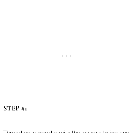
STEP #1
Thread your needle with the baker's twine and