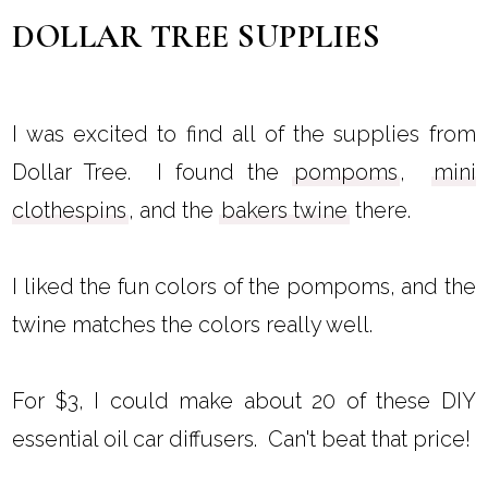
DOLLAR TREE SUPPLIES
I was excited to find all of the supplies from
Dollar Tree. I found the
pompoms
,
mini
clothespins
, and the
bakers twine
there.
I liked the fun colors of the pompoms, and the
twine matches the colors really well.
For $3, I could make about 20 of these DIY
essential oil car diffusers. Can't beat that price!