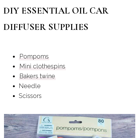
DIY ESSENTIAL OIL CAR
DIFFUSER SUPPLIES
Pompoms
Mini clothespins
Bakers twine
Needle
Scissors