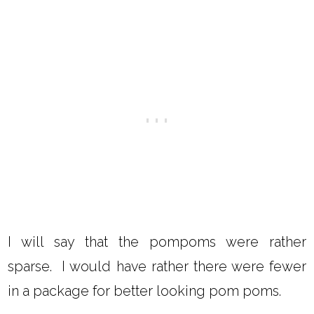
I will say that the pompoms were rather
sparse. I would have rather there were fewer
in a package for better looking pom poms.