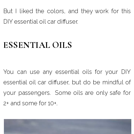
But I liked the colors, and they work for this
DIY essential oil car diffuser.
ESSENTIAL OILS
You can use any essential oils for your DIY
essential oil car diffuser, but do be mindful of
your passengers. Some oils are only safe for
2+ and some for 10+.