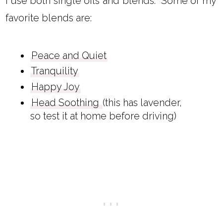
I use both single oils and blends. Some of my
favorite blends are:
Peace and Quiet
Tranquility
Happy Joy
Head Soothing
(this has lavender,
so test it at home before driving)