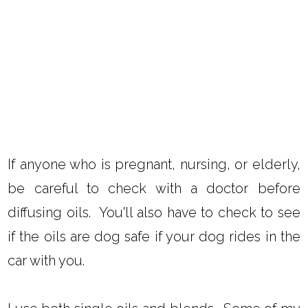
If anyone who is pregnant, nursing, or elderly,
be careful to check with a doctor before
diffusing oils. You'll also have to check to see
if the oils are dog safe if your dog rides in the
car with you.