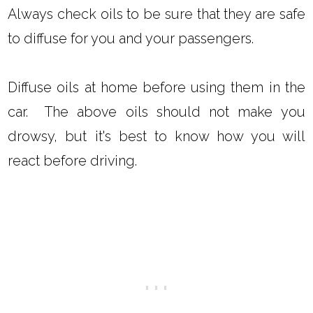
Always check oils to be sure that they are safe
to diffuse for you and your passengers.
Diffuse oils at home before using them in the
car. The above oils should not make you
drowsy, but it's best to know how you will
react before driving.