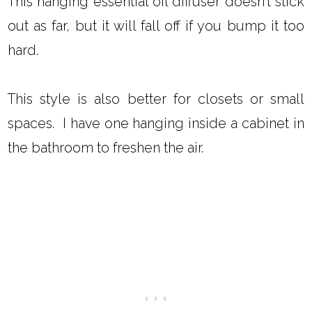
This hanging essential oil diffuser doesn't stick
out as far, but it will fall off if you bump it too
hard.
This style is also better for closets or small
spaces. I have one hanging inside a cabinet in
the bathroom to freshen the air.