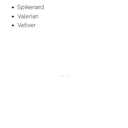
Spikenard
Valerian
Vetiver