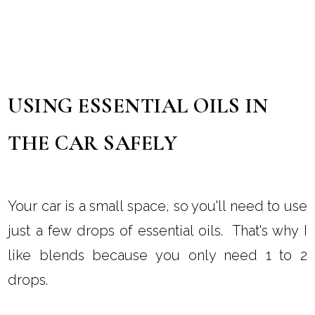
USING ESSENTIAL OILS IN
THE CAR SAFELY
Your car is a small space, so you'll need to use
just a few drops of essential oils. That's why I
like blends because you only need 1 to 2
drops.