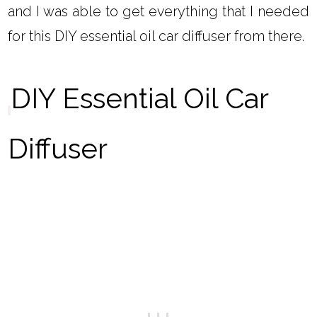
and I was able to get everything that I needed
for this DIY essential oil car diffuser from there.
DIY Essential Oil Car
Diffuser