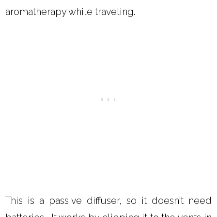
aromatherapy while traveling.
This is a passive diffuser, so it doesn't need