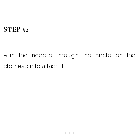
STEP #2
Run the needle through the circle on the
clothespin to attach it.