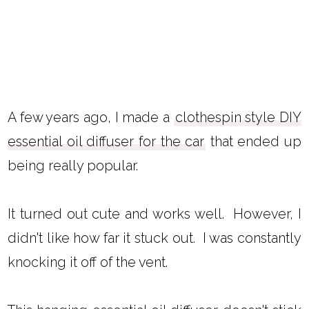
A few years ago, I made a
clothespin style DIY
essential oil diffuser for the car
that ended up
being really popular.
It turned out cute and works well. However, I
didn't like how far it stuck out. I was constantly
knocking it off of the vent.