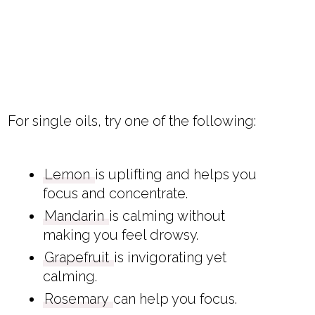
For single oils, try one of the following:
Lemon
is uplifting and helps you
focus and concentrate.
Mandarin
is calming without
making you feel drowsy.
Grapefruit
is invigorating yet
calming.
Rosemary
can help you focus.