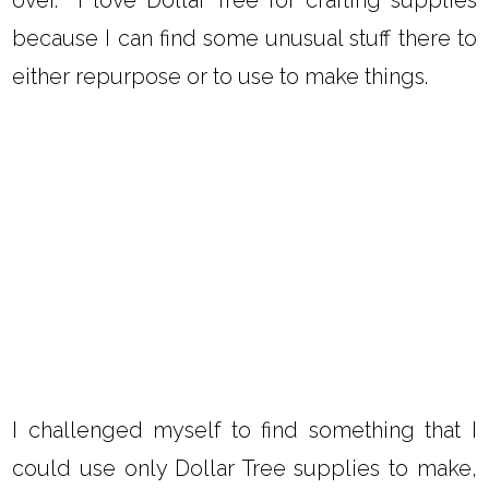
because I can find some unusual stuff there to
either repurpose or to use to make things.
I challenged myself to find something that I
could use only Dollar Tree supplies to make,