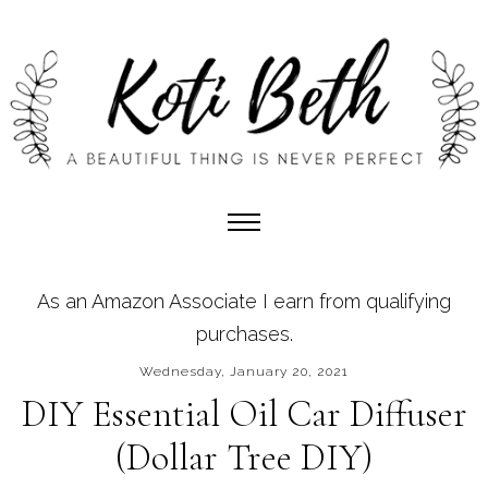
As an Amazon Associate I earn from qualifying
purchases.
Wednesday, January 20, 2021
DIY Essential Oil Car Diffuser
(Dollar Tree DIY)