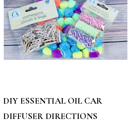
DIY ESSENTIAL OIL CAR
DIFFUSER DIRECTIONS