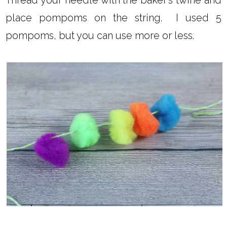
place pompoms on the string. I used 5
pompoms, but you can use more or less.