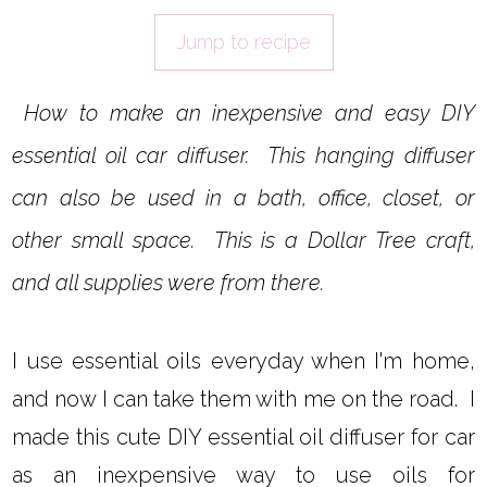
Jump to recipe
How to make an inexpensive and easy DIY
essential oil car diffuser. This hanging diffuser
can also be used in a bath, office, closet, or
other small space. This is a Dollar Tree craft,
and all supplies were from there.
I use essential oils everyday when I'm home,
and now I can take them with me on the road. I
made this cute DIY essential oil diffuser for car
as an inexpensive way to use oils for