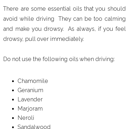
There are some essential oils that you should
avoid while driving They can be too calming
and make you drowsy. As always, if you feel
drowsy, pull over immediately.
Do not use the following oils when driving:
Chamomile
Geranium
Lavender
Marjoram
Neroli
Sandalwood