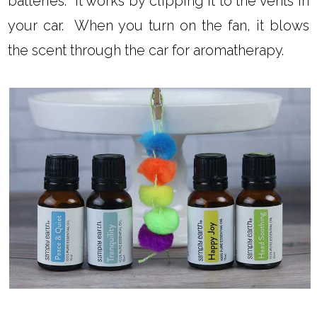
batteries. It works by clipping it to the vents in
your car. When you turn on the fan, it blows
the scent through the car for aromatherapy.