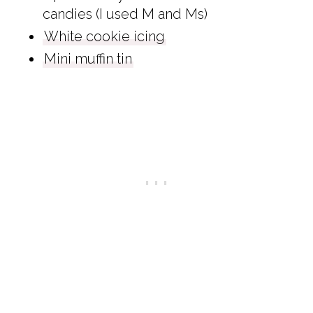
candies (I used M and Ms)
White cookie icing
Mini muffin tin