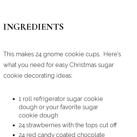
INGREDIENTS
This makes 24 gnome cookie cups. Here's
what you need for easy Christmas sugar
cookie decorating ideas:
1 roll refrigerator sugar cookie
dough or your favorite sugar
cookie dough
24 strawberries with the tops cut off
24 red candy coated chocolate