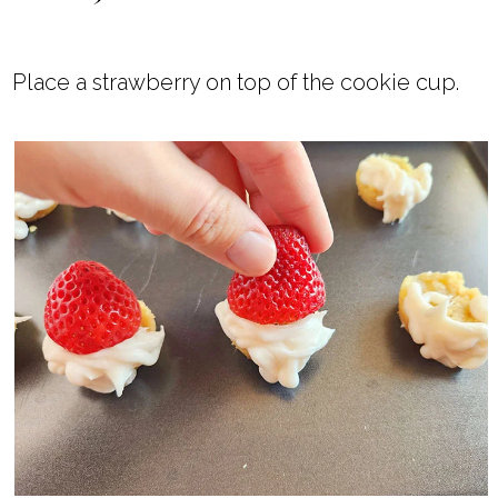
Place a strawberry on top of the cookie cup.