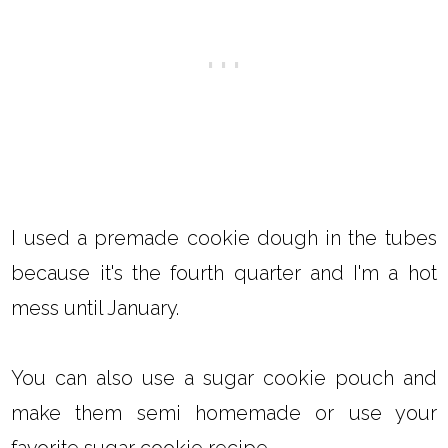
I used a premade cookie dough in the tubes
because it's the fourth quarter and I'm a hot
mess until January.
You can also use a sugar cookie pouch and
make them semi homemade or use your
favorite sugar cookie recipe.