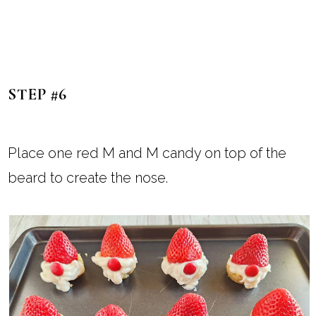
STEP #6
Place one red M and M candy on top of the
beard to create the nose.