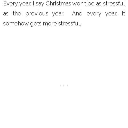
Every year, I say Christmas won't be as stressful
as the previous year. And every year, it
somehow gets more stressful.