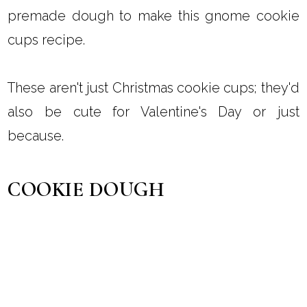
premade dough to make this gnome cookie
cups recipe.
These aren't just Christmas cookie cups; they'd
also be cute for Valentine's Day or just
because.
COOKIE DOUGH