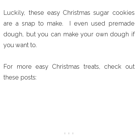
Luckily, these easy Christmas sugar cookies
are a snap to make. I even used premade
dough, but you can make your own dough if
you want to.
For more easy Christmas treats, check out
these posts: