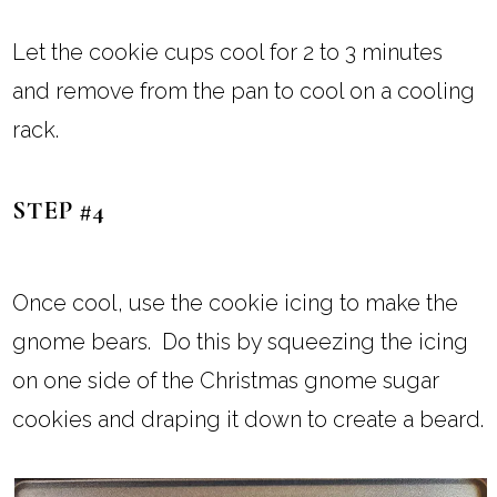
Let the cookie cups cool for 2 to 3 minutes
and remove from the pan to cool on a cooling
rack.
STEP #4
Once cool, use the cookie icing to make the
gnome bears. Do this by squeezing the icing
on one side of the Christmas gnome sugar
cookies and draping it down to create a beard.