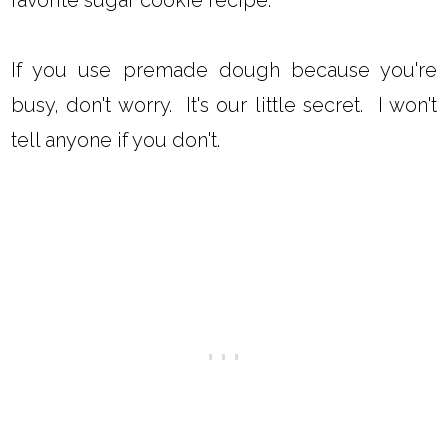
If you use premade dough because you're
busy, don't worry. It's our little secret. I won't
tell anyone if you don't.