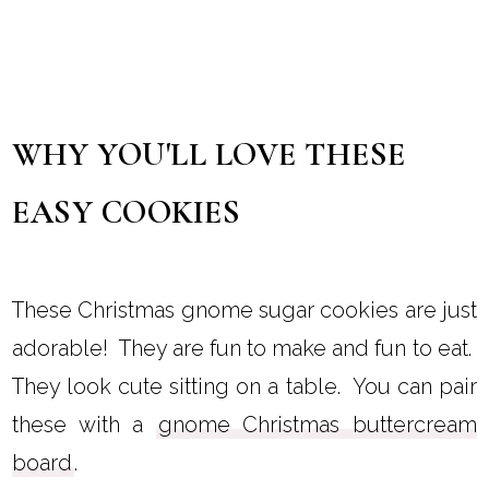
WHY YOU'LL LOVE THESE
EASY COOKIES
These Christmas gnome sugar cookies are just
adorable! They are fun to make and fun to eat.
They look cute sitting on a table. You can pair
these with a
gnome Christmas buttercream
board
.