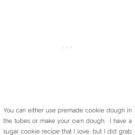
You can either use premade cookie dough in
the tubes or make your own dough. I have a
sugar cookie recipe that I love, but I did grab