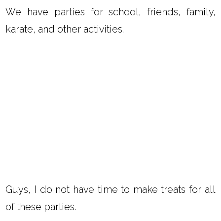
We have parties for school, friends, family,
karate, and other activities.
Guys, I do not have time to make treats for all
of these parties.