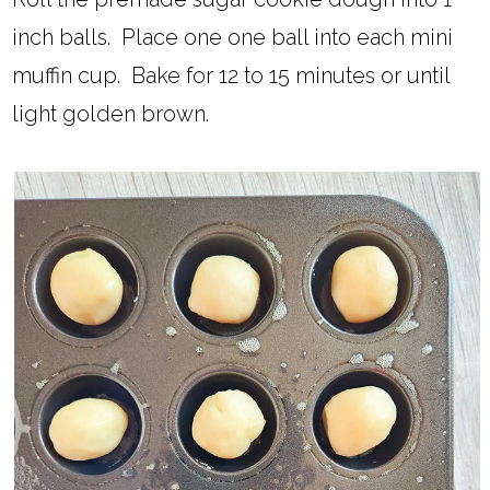
inch balls. Place one one ball into each mini
muffin cup. Bake for 12 to 15 minutes or until
light golden brown.