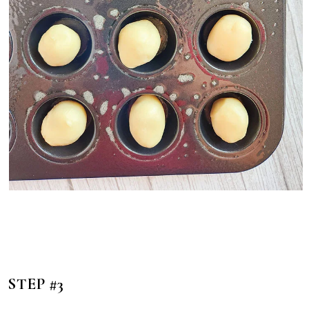
STEP #3