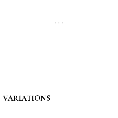
VARIATIONS