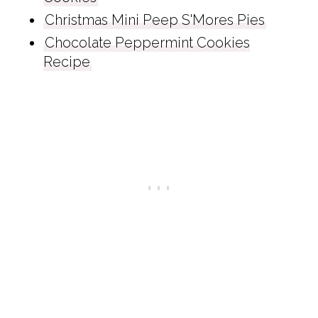
Christmas Mini Peep S'Mores Pies
Chocolate Peppermint Cookies
Recipe