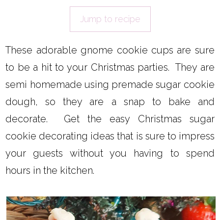
Jump to recipe
These adorable gnome cookie cups are sure
to be a hit to your Christmas parties. They are
semi homemade using premade sugar cookie
dough, so they are a snap to bake and
decorate. Get the easy Christmas sugar
cookie decorating ideas that is sure to impress
your guests without you having to spend
hours in the kitchen.