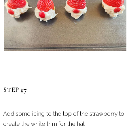
STEP #7
Add some icing to the top of the strawberry to
create the white trim for the hat.