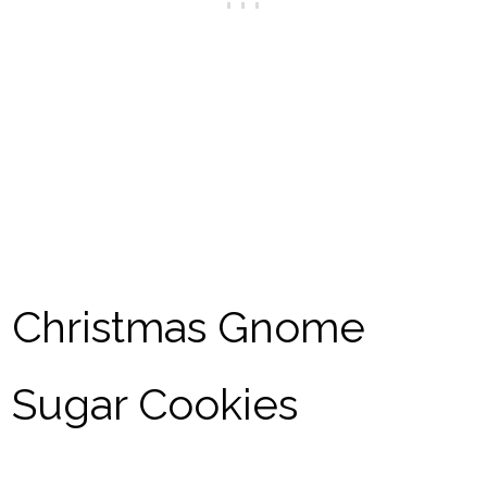
Christmas Gnome
Sugar Cookies