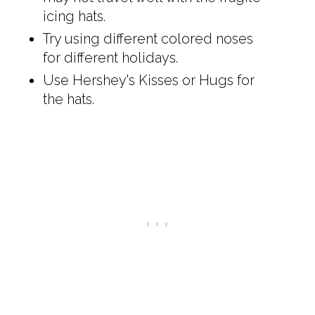
icing hats.
Try using different colored noses
for different holidays.
Use Hershey's Kisses or Hugs for
the hats.