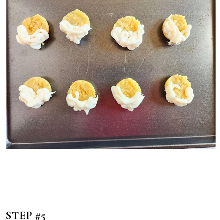
STEP #5