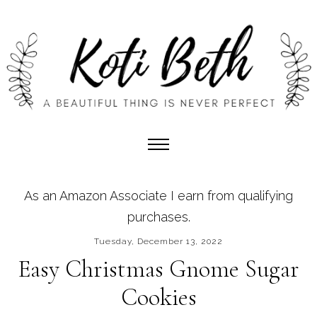
As an Amazon Associate I earn from qualifying
purchases.
Tuesday, December 13, 2022
Easy Christmas Gnome Sugar
Cookies