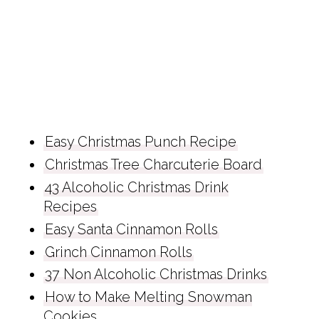
Easy Christmas Punch Recipe
Christmas Tree Charcuterie Board
43 Alcoholic Christmas Drink
Recipes
Easy Santa Cinnamon Rolls
Grinch Cinnamon Rolls
37 Non Alcoholic Christmas Drinks
How to Make Melting Snowman
Cookies