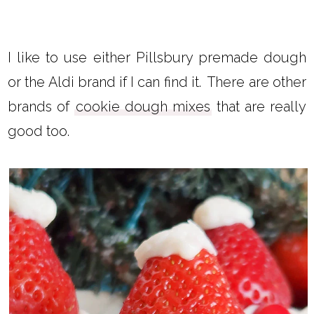
I like to use either Pillsbury premade dough
or the Aldi brand if I can find it. There are other
brands of
cookie dough mixes
that are really
good too.