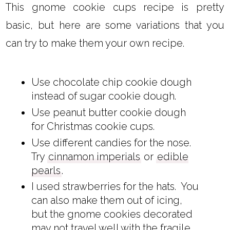
This gnome cookie cups recipe is pretty
basic, but here are some variations that you
can try to make them your own recipe.
Use chocolate chip cookie dough
instead of sugar cookie dough.
Use peanut butter cookie dough
for Christmas cookie cups.
Use different candies for the nose.
Try
cinnamon imperials
or
edible
pearls
.
I used strawberries for the hats. You
can also make them out of icing,
but the gnome cookies decorated
may not travel well with the fragile