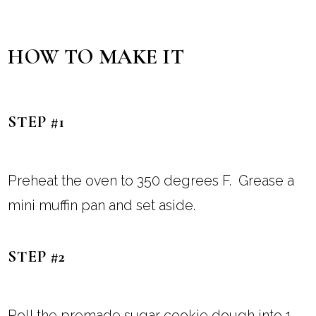
HOW TO MAKE IT
STEP #1
Preheat the oven to 350 degrees F. Grease a
mini muffin pan and set aside.
STEP #2
Roll the premade sugar cookie dough into 1