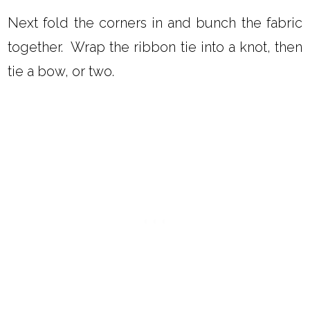
Next fold the corners in and bunch the fabric
together. Wrap the ribbon tie into a knot, then
tie a bow, or two.