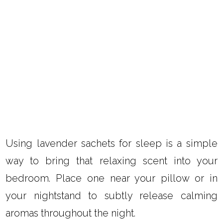
Using lavender sachets for sleep is a simple
way to bring that relaxing scent into your
bedroom. Place one near your pillow or in
your nightstand to subtly release calming
aromas throughout the night.