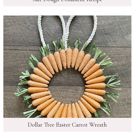
Dollar Tree Easter Carrot Wreath