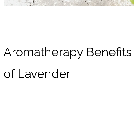
Aromatherapy Benefits
of Lavender