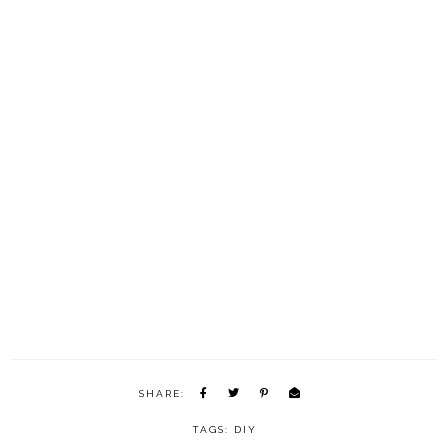
SHARE:
TAGS:
DIY