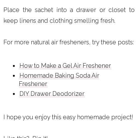
Place the sachet into a drawer or closet to
keep linens and clothing smelling fresh.
For more natural air fresheners, try these posts:
How to Make a Gel Air Freshener
Homemade Baking Soda Air
Freshener
DIY Drawer Deodorizer
I hope you enjoy this easy homemade project!