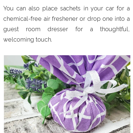
You can also place sachets in your car for a
chemical-free air freshener or drop one into a
guest room dresser for a thoughtful,
welcoming touch.