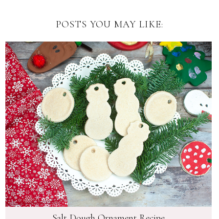
POSTS YOU MAY LIKE:
Salt Dough Ornament Recipe