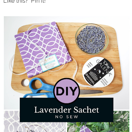
Like this? Pin it!