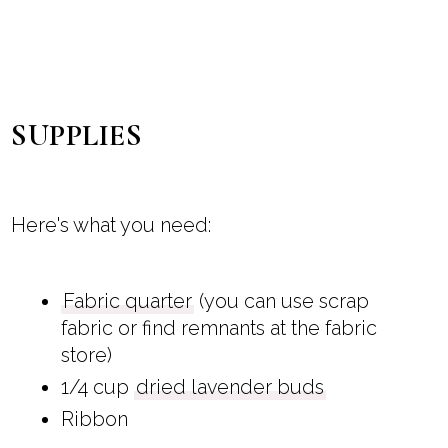
SUPPLIES
Here's what you need:
Fabric quarter
(you can use scrap
fabric or find remnants at the fabric
store)
1/4 cup
dried lavender buds
Ribbon