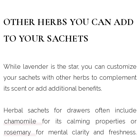
OTHER HERBS YOU CAN ADD
TO YOUR SACHETS
While lavender is the star, you can customize
your sachets with other herbs to complement
its scent or add additional benefits.
Herbal sachets for drawers often include
chamomile
for its calming properties or
rosemary
for mental clarity and freshness.