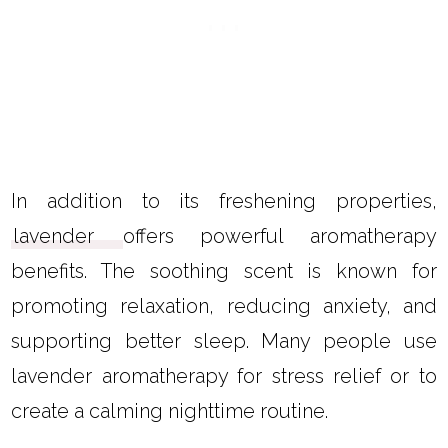
In addition to its freshening properties,
lavender
offers powerful aromatherapy
benefits. The soothing scent is known for
promoting relaxation, reducing anxiety, and
supporting better sleep. Many people use
lavender aromatherapy for stress relief or to
create a calming nighttime routine.