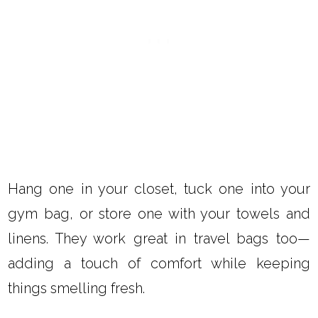
Hang one in your closet, tuck one into your
gym bag, or store one with your towels and
linens. They work great in travel bags too—
adding a touch of comfort while keeping
things smelling fresh.