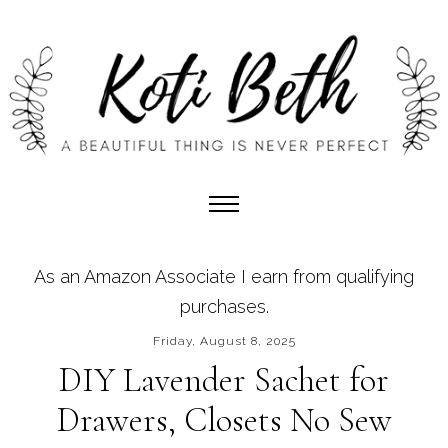
As an Amazon Associate I earn from qualifying
purchases.
Friday, August 8, 2025
DIY Lavender Sachet for
Drawers, Closets No Sew