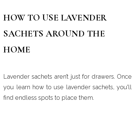
HOW TO USE LAVENDER
SACHETS AROUND THE
HOME
Lavender sachets aren’t just for drawers. Once
you learn how to use lavender sachets, you'll
find endless spots to place them.