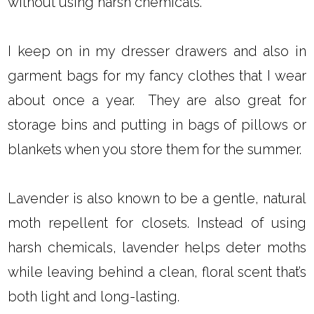
without using harsh chemicals.
I keep on in my dresser drawers and also in
garment bags for my fancy clothes that I wear
about once a year. They are also great for
storage bins and putting in bags of pillows or
blankets when you store them for the summer.
Lavender is also known to be a gentle, natural
moth repellent for closets. Instead of using
harsh chemicals, lavender helps deter moths
while leaving behind a clean, floral scent that’s
both light and long-lasting.