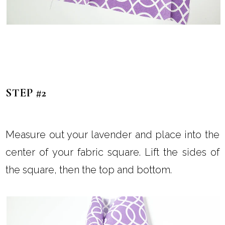
STEP #2
Measure out your lavender and place into the
center of your fabric square. Lift the sides of
the square, then the top and bottom.