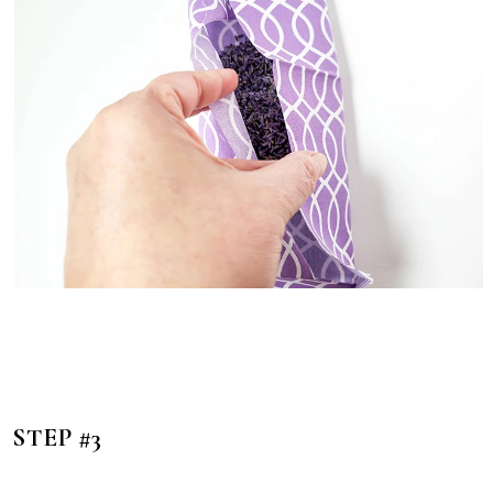
STEP #3