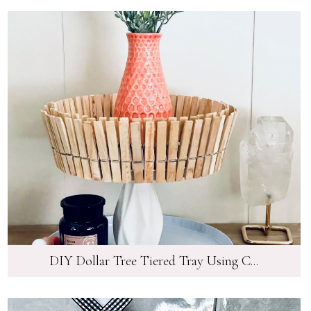
DIY Dollar Tree Tiered Tray Using C...