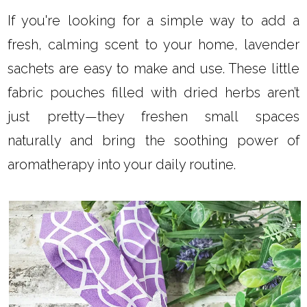
If you're looking for a simple way to add a
fresh, calming scent to your home, lavender
sachets are easy to make and use. These little
fabric pouches filled with dried herbs aren’t
just pretty—they freshen small spaces
naturally and bring the soothing power of
aromatherapy into your daily routine.