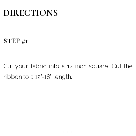
DIRECTIONS
STEP #1
Cut your fabric into a 12 inch square. Cut the
ribbon to a 12”-18” length.