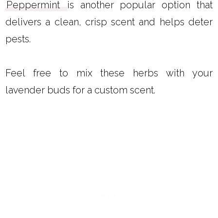
Peppermint
is another popular option that
delivers a clean, crisp scent and helps deter
pests.
Feel free to mix these herbs with your
lavender buds for a custom scent.