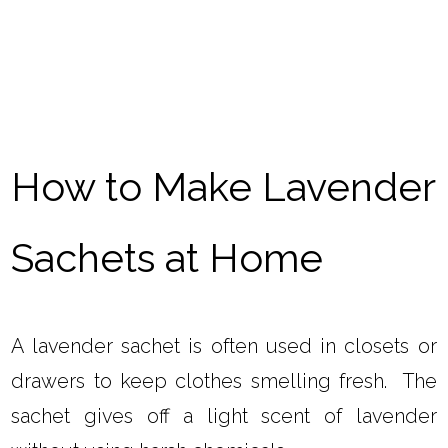
How to Make Lavender
Sachets at Home
A lavender sachet is often used in closets or
drawers to keep clothes smelling fresh. The
sachet gives off a light scent of lavender