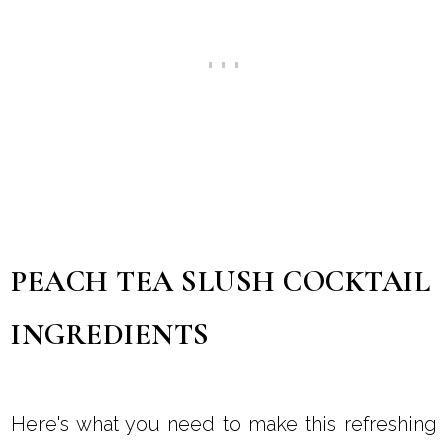
PEACH TEA SLUSH COCKTAIL
INGREDIENTS
Here's what you need to make this refreshing