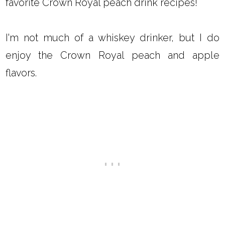
favorite Crown Royal peach drink recipes!
I'm not much of a whiskey drinker, but I do
enjoy the Crown Royal peach and apple
flavors.