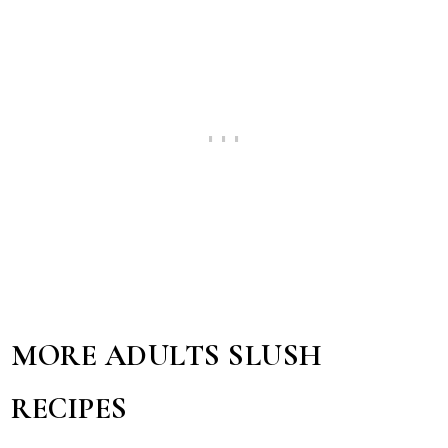
MORE ADULTS SLUSH
RECIPES