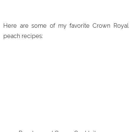
Here are some of my favorite Crown Royal
peach recipes: