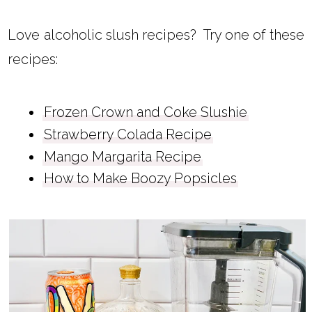
Love alcoholic slush recipes? Try one of these
recipes:
Frozen Crown and Coke Slushie
Strawberry Colada Recipe
Mango Margarita Recipe
How to Make Boozy Popsicles