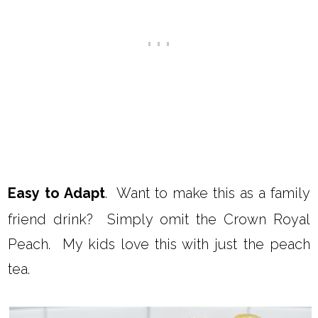
Easy to Adapt
. Want to make this as a family
friend drink? Simply omit the Crown Royal
Peach. My kids love this with just the peach
tea.