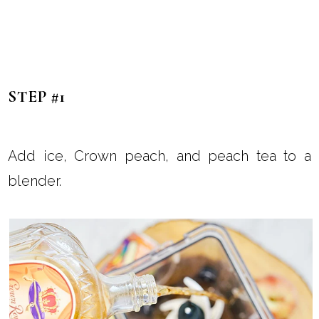
STEP #1
Add ice, Crown peach, and peach tea to a
blender.