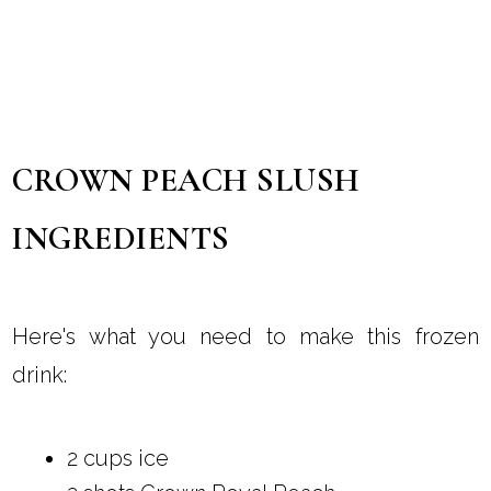
CROWN PEACH SLUSH
INGREDIENTS
Here's what you need to make this frozen
drink:
2 cups ice