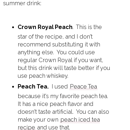
summer drink:
Crown Royal Peach
. This is the
star of the recipe, and I don't
recommend substituting it with
anything else. You could use
regular Crown Royal if you want,
but this drink will taste better if you
use peach whiskey.
Peach Tea.
I used
Peace Tea
because it's my favorite peach tea.
It has a nice peach flavor and
doesn't taste artificial. You can also
make your own
peach iced tea
recipe
and use that.