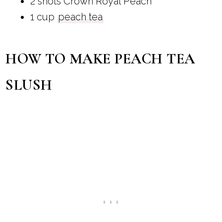
2 shots Crown Royal Peach
1 cup
peach tea
HOW TO MAKE PEACH TEA
SLUSH