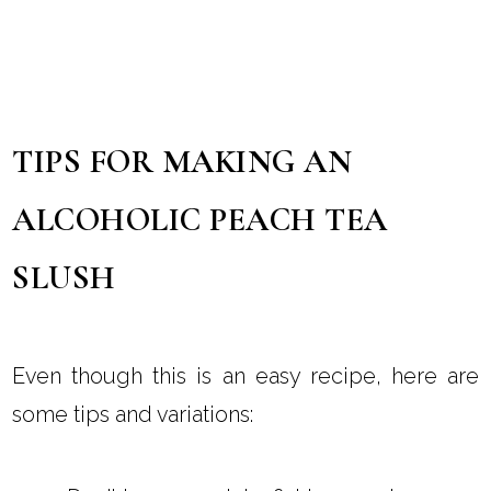
TIPS FOR MAKING AN
ALCOHOLIC PEACH TEA
SLUSH
Even though this is an easy recipe, here are
some tips and variations: