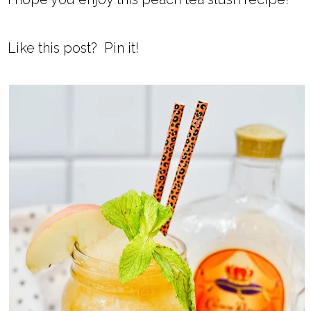
Like this post? Pin it!