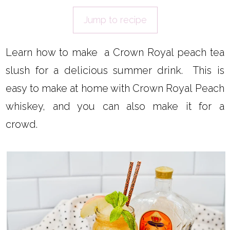
Jump to recipe
Learn how to make a Crown Royal peach tea
slush for a delicious summer drink. This is
easy to make at home with Crown Royal Peach
whiskey, and you can also make it for a
crowd.