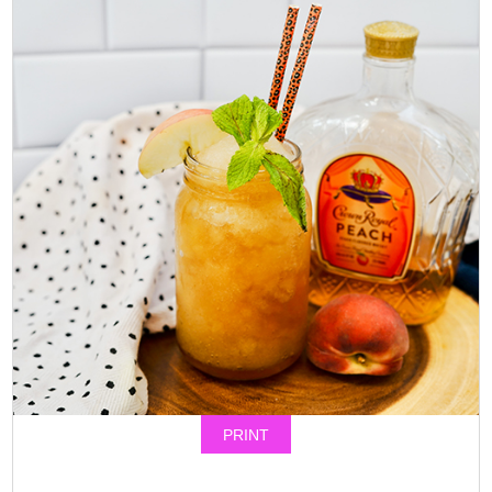
PRINT