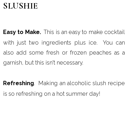
SLUSHIE
Easy to Make.
This is an easy to make cocktail
with just two ingredients plus ice. You can
also add some fresh or frozen peaches as a
garnish, but this isn't necessary.
Refreshing
. Making an alcoholic slush recipe
is so refreshing on a hot summer day!