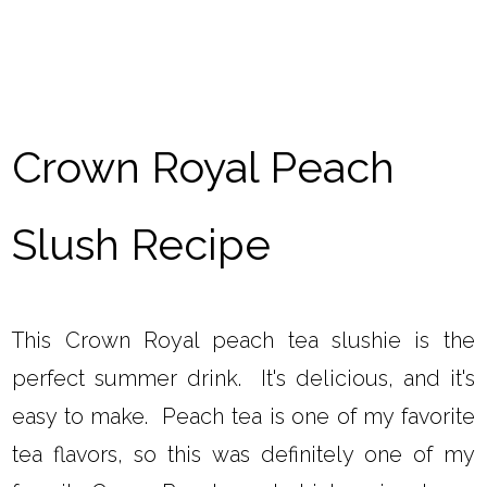
Crown Royal Peach
Slush Recipe
This Crown Royal peach tea slushie is the
perfect summer drink. It's delicious, and it's
easy to make. Peach tea is one of my favorite
tea flavors, so this was definitely one of my