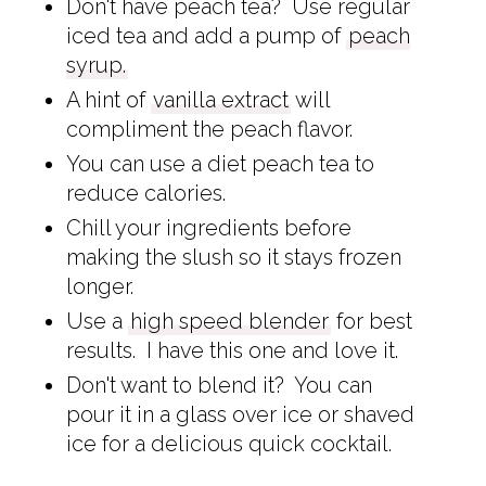
Don't have peach tea? Use regular
iced tea and add a pump of
peach
syrup.
A hint of
vanilla extract
will
compliment the peach flavor.
You can use a diet peach tea to
reduce calories.
Chill your ingredients before
making the slush so it stays frozen
longer.
Use a
high speed blender
for best
results. I have this one and love it.
Don't want to blend it? You can
pour it in a glass over ice or shaved
ice for a delicious quick cocktail.