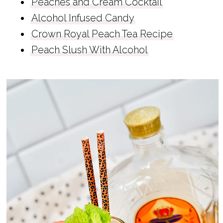
Peaches and Cream Cocktail
Alcohol Infused Candy
Crown Royal Peach Tea Recipe
Peach Slush With Alcohol