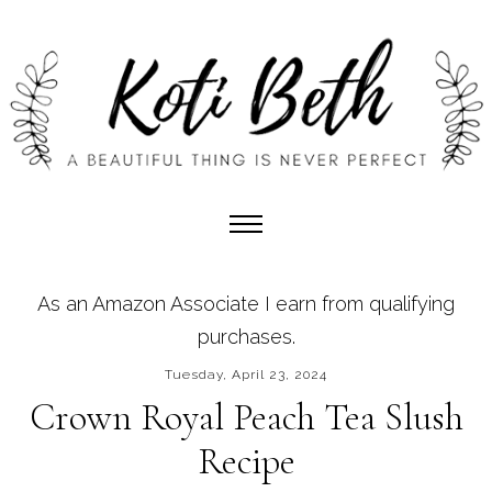
As an Amazon Associate I earn from qualifying
purchases.
Tuesday, April 23, 2024
Crown Royal Peach Tea Slush
Recipe