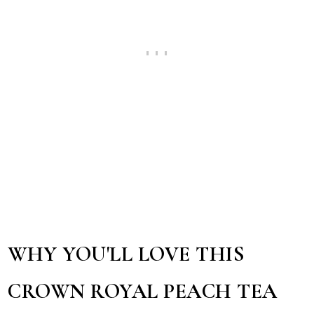
WHY YOU'LL LOVE THIS
CROWN ROYAL PEACH TEA