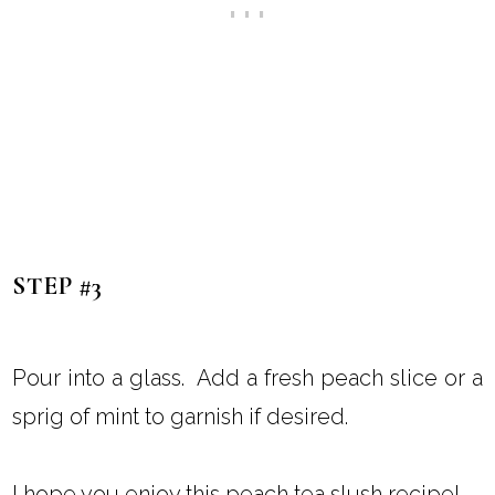
STEP #3
Pour into a glass. Add a fresh peach slice or a
sprig of mint to garnish if desired.
I hope you enjoy this peach tea slush recipe!