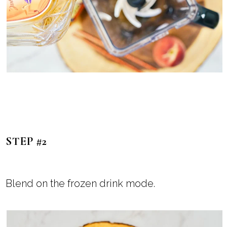
STEP #2
Blend on the frozen drink mode.